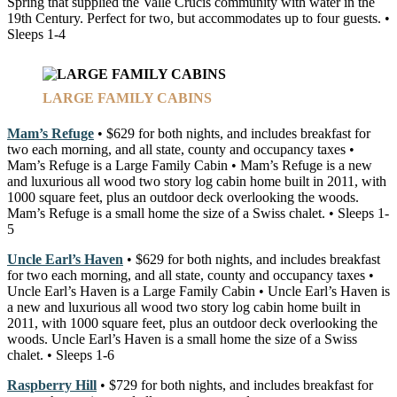
Spring that supplied the Valle Crucis community with water in the
19th Century. Perfect for two, but accommodates up to four guests. •
Sleeps 1-4
LARGE FAMILY CABINS
Mam’s Refuge
• $629 for both nights, and includes breakfast for
two each morning, and all state, county and occupancy taxes •
Mam’s Refuge is a Large Family Cabin • Mam’s Refuge is a new
and luxurious all wood two story log cabin home built in 2011, with
1000 square feet, plus an outdoor deck overlooking the woods.
Mam’s Refuge is a small home the size of a Swiss chalet. • Sleeps 1-
5
Uncle Earl’s Haven
• $629 for both nights, and includes breakfast
for two each morning, and all state, county and occupancy taxes •
Uncle Earl’s Haven is a Large Family Cabin • Uncle Earl’s Haven is
a new and luxurious all wood two story log cabin home built in
2011, with 1000 square feet, plus an outdoor deck overlooking the
woods. Uncle Earl’s Haven is a small home the size of a Swiss
chalet. • Sleeps 1-6
Raspberry Hill
• $729 for both nights, and includes breakfast for