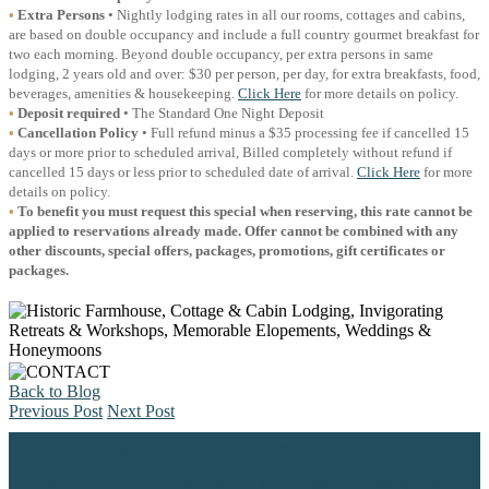
•
Extra Persons
• Nightly lodging rates in all our rooms, cottages and cabins,
are based on double occupancy and include a full country gourmet breakfast for
two each morning. Beyond double occupancy, per extra persons in same
lodging, 2 years old and over: $30 per person, per day, for extra breakfasts, food,
beverages, amenities & housekeeping.
Click Here
for more details on policy.
•
Deposit required
• The Standard One Night Deposit
•
Cancellation Policy
• Full refund minus a $35 processing fee if cancelled 15
days or more prior to scheduled arrival, Billed completely without refund if
cancelled 15 days or less prior to scheduled date of arrival.
Click Here
for more
details on policy.
•
To benefit you must request this special when reserving, this rate cannot be
applied to reservations already made. Offer cannot be combined with any
other discounts, special offers, packages, promotions, gift certificates or
packages.
Back to Blog
Previous Post
Next Post
Rooms
Special Offers
Valle Tavern
About
Things to Do
Spring Itinerary
Winter Itinerary
Weddings
Retreats
Map
Area