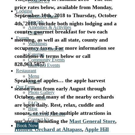
Contact Us
price rates below, available from Monday,
Lodging
September 10th, 2018 to Thursday, October
Rooms & Rates
Specials
4th, 2018, include both nights lodging and a
Amenities & Activities
country gourmet breakfast for two each
Policies
Events
morning, as well as all state, county and
Weddings
occupancy taxes.
For more information see
Corporate Retreats
Catering
conditions & terms below or call
Community Events
828.963.5857.
Barnyard Events
Restaurant
.
Menu
Speaking of apples…
the apple harvest
Hours
Our Farm
season runs from early August through
Photo Gallery
October, and many of the nearby orchards
Our Area
FAQ
are open daily. Rest, relax, cuddle and
Blog
snooze, or visit the multiple attractions in
Vendors & Partners
Contact Us
our area, including the
Mast General Store
,
Book Now
Historic Orchard at Altapass
,
Apple Hill