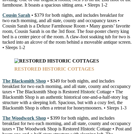
farmhouse. It boasts a spacious sitting area. • Sleeps 1-2
Cousin Sarah
• $379 for both nights, and includes breakfast for
two each morning, and all state, county and occupancy taxes •
Cousin Sarah is a Deluxe Farmhouse Room • Many guests’ favorite
room, Cousin Sarah is on the 3rd floor. The four-poster cherry king
bed is a center piece of the room. A claw-foot soaking tub for two is
tucked into an alcove of the room behind a moveable antique screen.
• Sleeps 1-2
RESTORED HISTORIC COTTAGES
The Blacksmith Shop
• $349 for both nights, and includes
breakfast for two each morning, and all state, county and occupancy
taxes • The Blacksmith Shop is Restored Historic Cottage • The
Blacksmith Shop is an authentic historical one-and-a-half-story log
structure with a sleeping loft. Spacious, but with a cozy feel, the
Blacksmith Shop is often a retreat for honeymooners. • Sleeps 1-3
The Woodwork Shop
• $399 for both nights, and includes
breakfast for two each morning, and all state, county and occupancy
taxes • The Woodwork Shop is Restored Historic Cottage • Post and