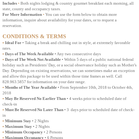
Includes
•
Both nights lodging & country gourmet breakfast each morning, all
state, county and occupancy taxes.
For More Information
•
You can use the form below to obtain more
information, inquire about availability for your dates, or to request a
reservation.
CONDITIONS & TERMS
•
Ideal For
• Taking a break and chilling out in style, at extremely favorable
rates.
•
Days of The Week Available
• Any two consecutive days
•
Days of The Week Not Available
• Within 5 days of a public national federal
holiday such as Presidents’ Day, or a social observance holiday such as Mother’s
Day. Depending on existing reservations, we can sometimes make an exception
and allow this package to be used within those time frames as well. Call
828.963.5857 for information on your date range.
•
Months of The Year Available
• From September 10th, 2018 to October 4th,
2018
•
May Be Reserved No Earlier Than
• 4 weeks prior to scheduled date of
check-in
•
Must Be Reserved No Later Than
• 3 days prior to scheduled date of check-
in
•
Minimum Stay
• 2 Nights
•
Maximum Stay
• 2 Nights
•
Minimum Occupancy
• 2 Persons
•
Maximum Occupancy
• 6 Persons