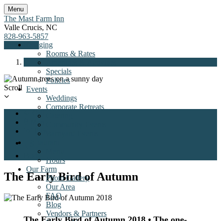
Menu
The Mast Farm Inn
Valle Crucis
,
NC
828-963-5857
Lodging
Book Now
Rooms & Rates
Amenities & Activities
Specials
Policies
Previous
Next
Scroll
Events
Weddings
Corporate Retreats
Call
Catering
Map
Community Events
Pics
Barnyard Events
Restaurant
Menu
Book
Hours
Our Farm
The Early Bird of Autumn
Photo Gallery
Our Area
FAQ
Blog
Vendors & Partners
The Early Bird of Autumn 2018
• The one-