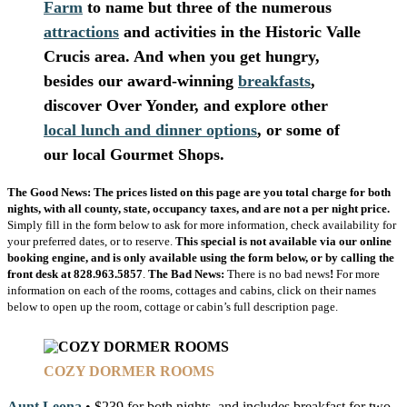
Farm
to name but three of the numerous
attractions
and
activities
in the
Historic
Valle
Crucis
area. And when you get hungry,
besides our award-winning
breakfasts
,
discover
Over Yonder
, and explore other
local lunch and dinner options
, or some of
our local
Gourmet Shops
.
The Good News:
The prices listed on this page are you total charge for both
nights, with all county, state, occupancy taxes, and are not a per night price.
Simply fill in the form below to ask for more information, check availability for
your preferred dates, or to reserve.
This special is not available via our online
booking engine, and is only available using the form below, or by calling the
front desk at 828.963.5857
.
The Bad News:
There is no bad news
!
For more
information on each of the rooms, cottages and cabins, click on their names
below to open up the room, cottage or cabin’s full description page.
COZY DORMER ROOMS
Aunt Leona
• $239 for both nights, and includes breakfast for two