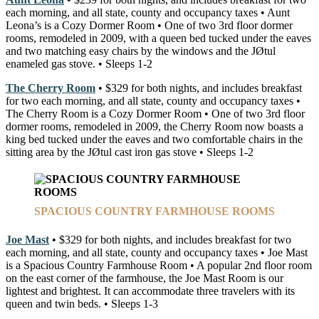
each morning, and all state, county and occupancy taxes • Aunt
Leona’s is a Cozy Dormer Room • One of two 3rd floor dormer
rooms, remodeled in 2009, with a queen bed tucked under the eaves
and two matching easy chairs by the windows and the JØtul
enameled gas stove. • Sleeps 1-2
The Cherry Room
• $329 for both nights, and includes breakfast
for two each morning, and all state, county and occupancy taxes •
The Cherry Room is a Cozy Dormer Room • One of two 3rd floor
dormer rooms, remodeled in 2009, the Cherry Room now boasts a
king bed tucked under the eaves and two comfortable chairs in the
sitting area by the JØtul cast iron gas stove • Sleeps 1-2
SPACIOUS COUNTRY FARMHOUSE ROOMS
Joe Mast
• $329 for both nights, and includes breakfast for two
each morning, and all state, county and occupancy taxes • Joe Mast
is a Spacious Country Farmhouse Room • A popular 2nd floor room
on the east corner of the farmhouse, the Joe Mast Room is our
lightest and brightest. It can accommodate three travelers with its
queen and twin beds. • Sleeps 1-3