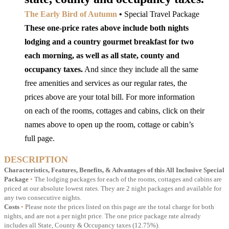
The Early Bird of Autumn
•
Special Travel Package
These one-price rates above include both nights
lodging and a country gourmet breakfast for two
each morning, as well as all state, county and
occupancy taxes.
And since they include all the same
free amenities and services as our regular rates, the
prices above are your total bill. For more information
on each of the rooms, cottages and cabins, click on their
names above to open up the room, cottage or cabin’s
full page.
DESCRIPTION
Characteristics, Features, Benefits, & Advantages of this All Inclusive Special
Package
•
The lodging packages for each of the rooms, cottages and cabins are
priced at our absolute lowest rates. They are 2 night packages and available for
any two consecutive nights.
Costs
•
Please note the prices listed on this page are the total charge for both
nights, and are not a per night price. The one price package rate already
includes all State, County & Occupancy taxes (12.75%).