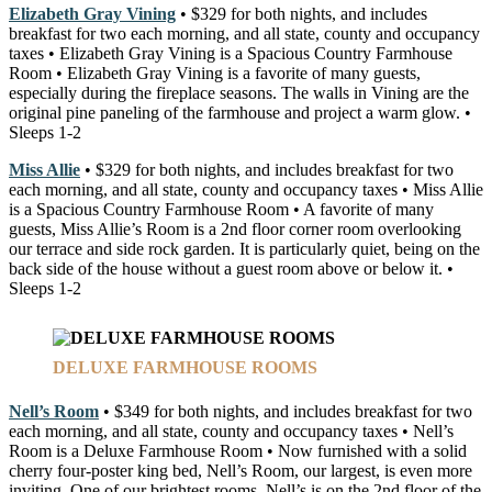
Elizabeth Gray Vining
• $329 for both nights, and includes
breakfast for two each morning, and all state, county and occupancy
taxes • Elizabeth Gray Vining is a Spacious Country Farmhouse
Room • Elizabeth Gray Vining is a favorite of many guests,
especially during the fireplace seasons. The walls in Vining are the
original pine paneling of the farmhouse and project a warm glow. •
Sleeps 1-2
Miss Allie
• $329 for both nights, and includes breakfast for two
each morning, and all state, county and occupancy taxes • Miss Allie
is a Spacious Country Farmhouse Room • A favorite of many
guests, Miss Allie’s Room is a 2nd floor corner room overlooking
our terrace and side rock garden. It is particularly quiet, being on the
back side of the house without a guest room above or below it. •
Sleeps 1-2
DELUXE FARMHOUSE ROOMS
Nell’s Room
• $349 for both nights, and includes breakfast for two
each morning, and all state, county and occupancy taxes • Nell’s
Room is a Deluxe Farmhouse Room • Now furnished with a solid
cherry four-poster king bed, Nell’s Room, our largest, is even more
inviting. One of our brightest rooms, Nell’s is on the 2nd floor of the