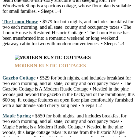
beam one-and-a-half-story structure with sleeping loft. The
Woodwork Shop is a spacious cottage, whose floor plan is suitable
for small families. • Sleeps 1-4
The Loom House
• $579 for both nights, and includes breakfast for
two each morning, and all state, county and occupancy taxes • The
Loom House is Restored Historic Cottage • The Loom House has
been transformed into a romantic weekend or long weekend
getaway cabin for two with modern conveniences. • Sleeps 1-3
MODERN RUSTIC COTTAGES
Gazebo Cottage
• $529 for both nights, and includes breakfast for
two each morning, and all state, county and occupancy taxes • The
Gazebo Cottage is A Modern Rustic Cottage • Nestled in the pine
woods just beyond the gazebo in the backyard of the farmhouse, this
600 sq. ft. cottage features an open floor plan comfortably furnished
with a handmade solid cherry king bed • Sleeps 1-2
Maple Spring
• $559 for both nights, and includes breakfast for
two each morning, and all state, county and occupancy taxes •
Maple Spring is a Modern Rustic Cottage • Nestled in the pine
woods, this large cottage takes its name from the historic Maple