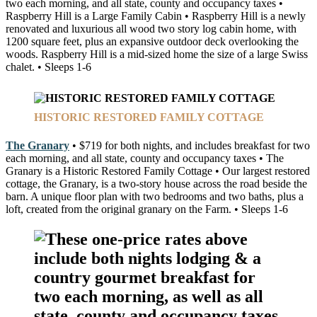
two each morning, and all state, county and occupancy taxes •
Raspberry Hill is a Large Family Cabin • Raspberry Hill is a newly
renovated and luxurious all wood two story log cabin home, with
1200 square feet, plus an expansive outdoor deck overlooking the
woods. Raspberry Hill is a mid-sized home the size of a large Swiss
chalet. • Sleeps 1-6
HISTORIC RESTORED FAMILY COTTAGE
The Granary
• $719 for both nights, and includes breakfast for two
each morning, and all state, county and occupancy taxes • The
Granary is a Historic Restored Family Cottage • Our largest restored
cottage, the Granary, is a two-story house across the road beside the
barn. A unique floor plan with two bedrooms and two baths, plus a
loft, created from the original granary on the Farm. • Sleeps 1-6