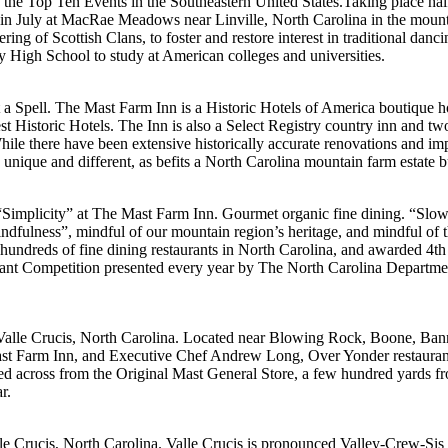
f the Top Ten Events in the Southeastern United States.Taking place 
d in July at MacRae Meadows near Linville, North Carolina in the mounta
of Scottish Clans, to foster and restore interest in traditional danci
ty High School to study at American colleges and universities.
a Spell. The Mast Farm Inn is a Historic Hotels of America boutique hot
est Historic Hotels. The Inn is also a Select Registry country inn and tw
e there have been extensive historically accurate renovations and impr
 unique and different, as befits a North Carolina mountain farm estate b
Simplicity” at The Mast Farm Inn. Gourmet organic fine dining. “Slow
dfulness”, mindful of our mountain region’s heritage, and mindful of the
hundreds of fine dining restaurants in North Carolina, and awarded 4th
urant Competition presented every year by The North Carolina Departm
n Valle Crucis, North Carolina. Located near Blowing Rock, Boone, Ban
arm Inn, and Executive Chef Andrew Long, Over Yonder restaurant tells
ated across from the Original Mast General Store, a few hundred yards 
r.
lle Crucis, North Carolina. Valle Crucis is pronounced Valley-Crew-Sis