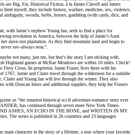
are Big, Fat, Historical Fiction, à la James Clavell and James
o limit myself, they include history, warfare, medicine, sex, violence,
oral ambiguity, swords, herbs, horses, gambling (with cards, dice, and
th Jamie’s nephew Young Ian, seek to find a place for
rewing revolution in America, between the help of Jamie’s Aunt
f her slave-run plantation. As they find mountain land and begin to
l never see–always near.”.
aybe not many, just me, but that’s the story I am sticking with.
ottish Highland games at McRae Meadows are within 10 miles. Check!
ery Cross, Its proprietor, Jamie Fraser, lives there with his
of 1767, Jamie and Claire travel through the wilderness for a suitable
e, Claire and Young Ian will live through the winter. They also
ns with Duncan Innes and additional supplies, they help the Frasers
e as “the smartest historical sci-fi adventure-romance story ever
OUTLANDER, has continued through seven more New York Times-
AND ASHES, AN ECHO IN THE BONE, and WRITTEN IN MY
ries. The series is published in 26 countries and 23 languages
n character in the story of a lifetime, a tour where your favorite