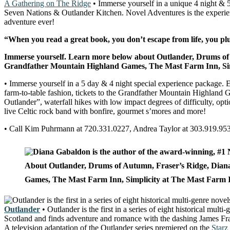
A Gathering on The Ridge
• Immerse yourself in a unique 4 night & 
Seven Nations & Outlander Kitchen. Novel Adventures is the experience
adventure ever!
“When you read a great book, you don’t escape from life, you plu
Immerse yourself. Learn more below about Outlander, Drums of
Grandfather Mountain Highland Games, The Mast Farm Inn, Simp
• Immerse yourself in a 5 day & 4 night special experience package. Ex
farm-to-table fashion, tickets to the Grandfather Mountain Highland Ga
Outlander”, waterfall hikes with low impact degrees of difficulty, op
live Celtic rock band with bonfire, gourmet s’mores and more!
• Call Kim Puhrmann at 720.331.0227, Andrea Taylor at 303.919.95
About Outlander, Drums of Autumn, Fraser’s Ridge
, Dian
Games, The Mast Farm Inn, Simplicity at The Mast Farm Inn,
Outlander
• Outlander is the first in a series of eight historical mu
Scotland and finds adventure and romance with the dashing James Fraser
A television adaptation of the Outlander series premiered on the
Starz