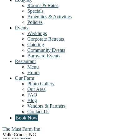
Rooms & Rates
Specials
Amenities & Activities
Policies
Events
Weddings
Corporate Retreats
Catering
Community Events
Barnyard Events
Restaurant
Menu
Hours
Our Farm
Photo Gallery
Our Area
FAQ
Blog
Vendors & Partners
Contact Us
Book Now
The Mast Farm Inn
Valle Crucis
,
NC