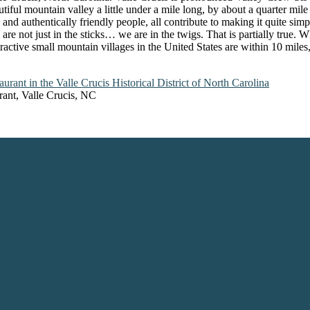
iful mountain valley a little under a mile long, by about a quarter mil
 and authentically friendly people, all contribute to making it quite sim
 are not just in the sticks… we are in the twigs. That is partially true.
ttractive small mountain villages in the United States are within 10 mil