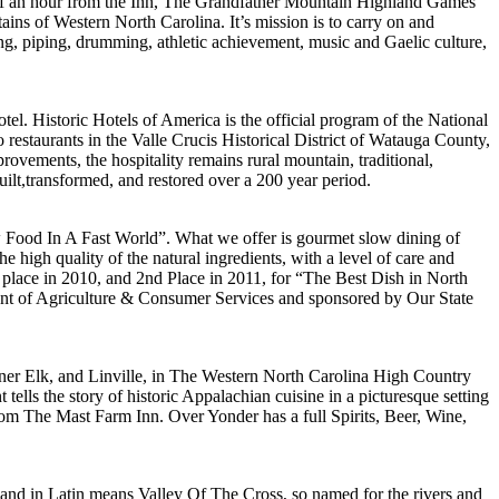
half an hour from the Inn, The Grandfather Mountain Highland Games
ins of Western North Carolina. It’s mission is to carry on and
ng, piping, drumming, athletic achievement, music and Gaelic culture,
el. Historic Hotels of America is the official program of the National
o restaurants in the Valle Crucis Historical District of Watauga County,
ovements, the hospitality remains rural mountain, traditional,
uilt,transformed, and restored over a 200 year period.
 Food In A Fast World”. What we offer is gourmet slow dining of
 high quality of the natural ingredients, with a level of care and
 place in 2010, and 2nd Place in 2011, for “The Best Dish in North
ent of Agriculture & Consumer Services and sponsored by Our State
ner Elk, and Linville, in The Western North Carolina High Country
 the story of historic Appalachian cuisine in a picturesque setting
from The Mast Farm Inn. Over Yonder has a full Spirits, Beer, Wine,
 and in Latin means Valley Of The Cross, so named for the rivers and