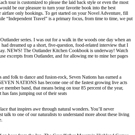
Each tour is customized to please the laid back style or even the most
would be our pleasure to turn your favorite book into the best
r airfare only bookings. To get started on your Novel Adventure, fill
ile “Independent Travel” is a primary focus, from time to time, we put
Outlander series. I was out for a walk in the woods one day when an
ad dreamed up a short, five-question, food-related interview that I
 next day. NEWS! The Outlander Kitchen Cookbook is underway! Watch
use excerpts from Outlander, and for allowing me to mine her pages
ots and folk to dance and fusion-rock, Seven Nations has earned a
s, SEVEN NATIONS has become one of the fastest growing live acts
ive member band, that means being on tour 85 percent of the year,
has fans jumping out of their seats
ace that inspires awe through natural wonders. You’ll never
talk to one of our naturalists to understand more about these living
e.