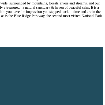
e wide, surrounded by mountains, forests, rivers and streams, and our
ply a treasure… a natural sanctuary & haven of peaceful calm. It is a
 While you have the impression you stepped back in time and are in the
es, as is the Blue Ridge Parkway, the second most visited National Park