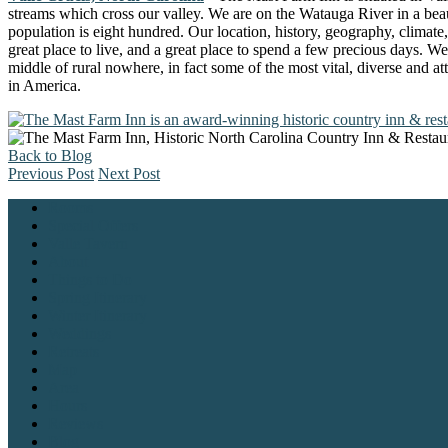
streams which cross our valley. We are on the Watauga River in a beaut
population is eight hundred. Our location, history, geography, climate,
great place to live, and a great place to spend a few precious days. We
middle of rural nowhere, in fact some of the most vital, diverse and a
in America.
Back to Blog
Previous Post
Next Post
Rooms
Special Offers
Valle Tavern
About
Things to Do
Spring Itinerary
Winter Itinerary
Weddings
Retreats
Map
Area
Hours
Reviews
Blog