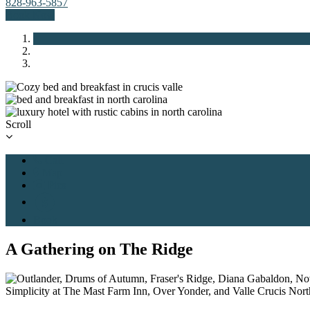
828-963-5857
Book Now
Previous
Next
Scroll
Call
Map
Pics
Book
A Gathering on The Ridge