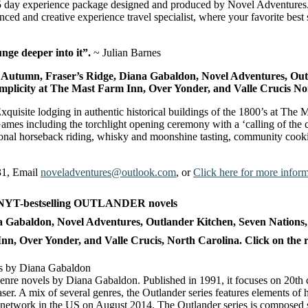
5 day experience package designed and produced by Novel Adventures. 
d and creative experience travel specialist, where your favorite best 
nge deeper into it”.
~ Julian Barnes
 Autumn, Fraser’s Ridge, Diana Gabaldon, Novel Adventures, Out
licity at The Mast Farm Inn, Over Yonder, and Valle Crucis No
quisite lodging in authentic historical buildings of the 1800’s at The 
mes including the torchlight opening ceremony with a ‘calling of the cl
tional horseback riding, whisky and moonshine tasting, community cooki
31, Email
noveladventures@outlook.com
, or
Click here for more informa
a Gabaldon, Novel Adventures, Outlander Kitchen
, Seven Nation
 Over Yonder, and Valle Crucis, North Carolina. Click on the resp
lti-genre novels by Diana Gabaldon. Published in 1991, it focuses on 20th
. A mix of several genres, the Outlander series features elements of his
network in the US on August 2014. The Outlander series is composed s