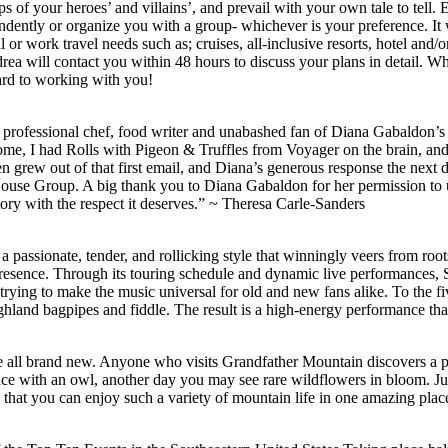
 of your heroes’ and villains’, and prevail with your own tale to tell. 
endently or organize you with a group- whichever is your preference. It 
r work travel needs such as; cruises, all-inclusive resorts, hotel and/o
rea will contact you within 48 hours to discuss your plans in detail. Wh
ard to working with you!
professional chef, food writer and unabashed fan of Diana Gabaldon’s 
e, I had Rolls with Pigeon & Truffles from Voyager on the brain, and h
chen grew out of that first email, and Diana’s generous response the
ouse Group. A big thank you to Diana Gabaldon for her permission to 
 story with the respect it deserves.” ~ Theresa Carle-Sanders
 a passionate, tender, and rollicking style that winningly veers from ro
 presence. Through its touring schedule and dynamic live performance
rying to make the music universal for old and new fans alike. To the f
land bagpipes and fiddle. The result is a high-energy performance that 
e all brand new. Anyone who visits Grandfather Mountain discovers a pl
 with an owl, another day you may see rare wildflowers in bloom. Just 
 that you can enjoy such a variety of mountain life in one amazing plac