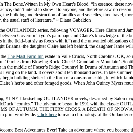
The Bone,Written In My Own Heart’s Blood. “In essence, these novels 
actice, didn’t intend to show it to anyone, and therefore saw no reason t
s, the building and destruction of families and societies, time travel, m
the usual stuff of literature.” ~ Diana Gabaldon
 OUTLANDER series, following VOYAGER. Here Claire and Jamie, wi
ne between Governor Tryon’s patronage and Claire’s knowledge of the b
in the field–but sly as foxes with it.”) and the unwanted obligations o
hought Brianna–the daughter Claire has left behind, the daughter Jamie wil
 the
The Mast Farm Inn
estate in Valle Crucis, North Carolina. OK, so m
d about 10 miles from Blowing Rock. Check! Grandfather Mountain’s Sc
in the middle of Fraser’s Ridge Country! In Drums of Autumn and The Fi
living on the land. It covers about ten thousand acres. In late summer 
hey begin building shelter in the form of a one-room cabin, in which Jami
r Claire’s herbs and other foraged goods. When John Quincy Myers retur
ng, #1 NYT-bestselling OUTLANDER novels, described by Salon magazin
ge McDuck” comics.” The adventure began in 1991 with the classic 
RUMS OF AUTUMN, THE FIERY CROSS, A BREATH OF SNOW 
n print worldwide.
Click here
to read a chronology of the Outlander se
come Best Adventures Ever! Take an adventure where you become the mai