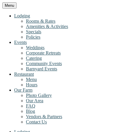
Menu
Lodging
Rooms & Rates
Amenities & Activities
Specials
Policies
Events
Weddings
Corporate Retreats
Catering
Community Events
Barnyard Events
Restaurant
Menu
Hours
Our Farm
Photo Gallery
Our Area
FAQ
Blog
Vendors & Partners
Contact Us
Lodging