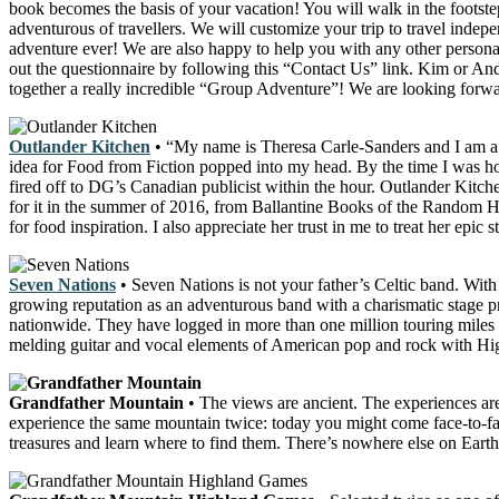
book becomes the basis of your vacation! You will walk in the footsteps
adventurous of travellers. We will customize your trip to travel indep
adventure ever! We are also happy to help you with any other personal o
out the questionnaire by following this “Contact Us” link. Kim or And
together a really incredible “Group Adventure”! We are looking forw
Outlander Kitchen
• “My name is Theresa Carle-Sanders and I am a 
idea for Food from Fiction popped into my head. By the time I was hom
fired off to DG’s Canadian publicist within the hour. Outlander Kit
for it in the summer of 2016, from Ballantine Books of the Random H
for food inspiration. I also appreciate her trust in me to treat her epic
Seven Nations
• Seven Nations is not your father’s Celtic band. With
growing reputation as an adventurous band with a charismatic stage
nationwide. They have logged in more than one million touring miles t
melding guitar and vocal elements of American pop and rock with High
Grandfather Mountain
• The views are ancient. The experiences ar
experience the same mountain twice: today you might come face-to-face
treasures and learn where to find them. There’s nowhere else on Earth