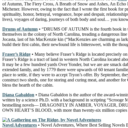
of Autumn, The Fiery Cross, A Breath of Snow and Ashes, An Echo In 
Michener. However, owing to the fact that I wrote the first book for pr
spirituality, honor, betrayal, vengeance, hope and despair, relationship
lives), voyages of daring, journeys of both body and soul… you know, 
Drums of Autumn
• “DRUMS OF AUTUMN is the fourth book in the
themselves in the colony of North Carolina, treading a dangerous li
Jocasta, last of his MacKenzie kin (“MacKenzies are charming as larks 
build their first cabin, their newfound life is bittersweet, with the t
Fraser’s Ridge
• Many believe Fraser’s Ridge is located precisely on
Fraser’s Ridge is a tract of land in western North Carolina locate
It may be a few hundred yards Over Yonder, but we are are smack dab 
extended family, and by 1779 there were upwards of 60 tenant families 
place to settle, if they were to accept Tryon’s offer. By September, t
construct two sheds, one for storing and curing meat, and another fo
bless the hearth of the cabin.
Diana Gabaldon
• Diana Gabaldon is the author of the award-winni
written by a science Ph.D. with a background in scripting “Scroo
bestselling novels— DRAGONFLY IN AMBER, VOYAGER, D
OWN HEART’S BLOOD, with more than twenty-six million copies i
Novel Adventures
• Novel Adventures, Where Best Selling Novels Be