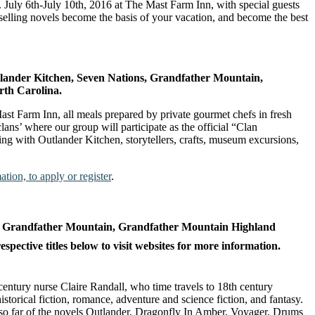
July 6th-July 10th, 2016 at The Mast Farm Inn, with special guests
selling novels become the basis of your vacation, and become the best
lander Kitchen, Seven Nations, Grandfather Mountain,
rth Carolina.
Mast Farm Inn, all meals prepared by private gourmet chefs in fresh
ans’ where our group will participate as the official “Clan
ng with Outlander Kitchen, storytellers, crafts, museum excursions,
tion, to apply or register
.
s, Grandfather Mountain, Grandfather Mountain Highland
ective titles below to visit websites for more information.
 century nurse Claire Randall, who time travels to 18th century
torical fiction, romance, adventure and science fiction, and fantasy.
o far of the novels Outlander, Dragonfly In Amber, Voyager, Drums