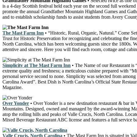
Grandfather Mountain Highland Games
• Selected twice as one o
is a 4-day Scottish festival held each year on the second full weeken
promote the annual Grandfather Mountain Highland Games and Gathering 
and to establish scholarship funds to assist students from Avery Coun
The Mast Farm Inn
• “Historic, Rural, Organic, Natural.” Come Set 
Trust for Historic Preservation for recognizing and celebrating the fin
North Carolina, which has been welcoming guests since the 1800s. Whil
attentive and sincere. Here you will find each room, cottage and cabin
Simplicity at The Mast Farm Inn
• The Name of our Restaurant is “
extreme quality and freshness; a meticulous cuisine prepared with “Min
personal service second to none. Simplicity was selected from among 
Carolina Award”. Best Dish is North Carolina’s Official State Resta
Magazine.
Over Yonder
• Over Yonder is a new destination restaurant & bar i
Mountains. Designed, owned and managed by the award-winning Mast F
atop the rolling hills and peaks of Valle Crucis, North Carolina. Loc
Mixed Beverage Restaurant ABC license and features a full service ba
Valle Crucis, North Carolina
• The Mast Farm Inn is situated in Va